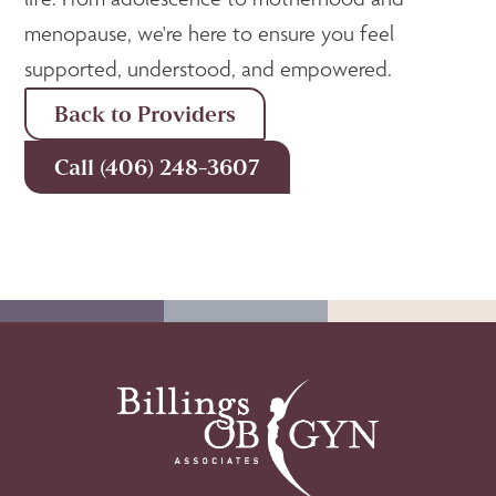
menopause, we're here to ensure you feel
supported, understood, and empowered.
Back to Providers
Call (406) 248-3607