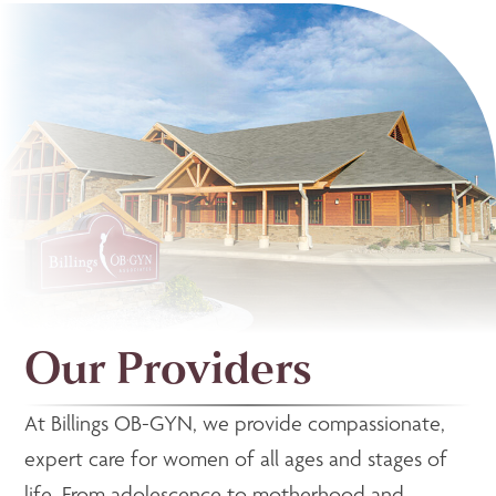
Our Providers
At Billings OB-GYN, we provide compassionate,
expert care for women of all ages and stages of
life. From adolescence to motherhood and