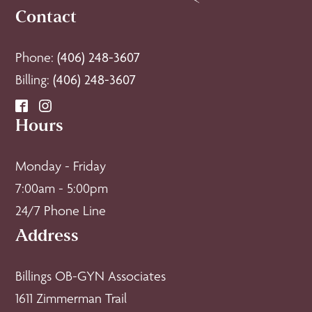
Contact
Phone:
(406) 248-3607
Billing:
(406) 248-3607
Hours
Monday - Friday
7:00am - 5:00pm
24/7 Phone Line
Address
Billings OB-GYN Associates
1611 Zimmerman Trail