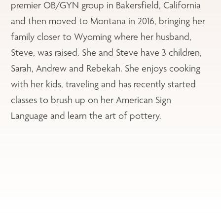
premier OB/GYN group in Bakersfield, California
and then moved to Montana in 2016, bringing her
family closer to Wyoming where her husband,
Steve, was raised. She and Steve have 3 children,
Sarah, Andrew and Rebekah. She enjoys cooking
with her kids, traveling and has recently started
classes to brush up on her American Sign
Language and learn the art of pottery.