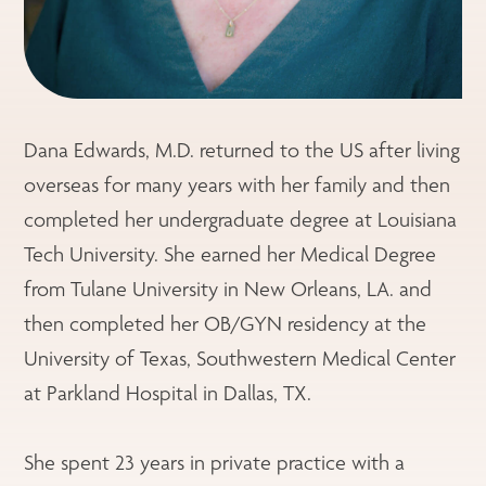
Dana Edwards, M.D. returned to the US after living
overseas for many years with her family and then
completed her undergraduate degree at Louisiana
Tech University. She earned her Medical Degree
from Tulane University in New Orleans, LA. and
then completed her OB/GYN residency at the
University of Texas, Southwestern Medical Center
at Parkland Hospital in Dallas, TX.
She spent 23 years in private practice with a