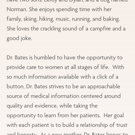
Norman. She enjoys spending time with her
family, skiing, hiking, music, running, and baking.
She loves the crackling sound of a campfire and a
good joke.
Dr. Bates is humbled to have the opportunity to
provide care to women at all stages of life. With
so much information available with a click of a
button, Dr. Bates strives to be an approachable
source of medical information centered around
quality and evidence, while taking the
opportunity to learn from her patients. Her goal
with each patient is to build a relationship of trust
and honesty. As a new mother, Dr. Bates hopes to