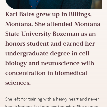
Kari Bates grew up in Billings,
Montana. She attended Montana
State University Bozeman as an
honors student and earned her
undergraduate degree in cell
biology and neuroscience with
concentration in biomedical
sciences.
She left for training with a heavy heart and never
kept Montana far from her thoughts. She earned