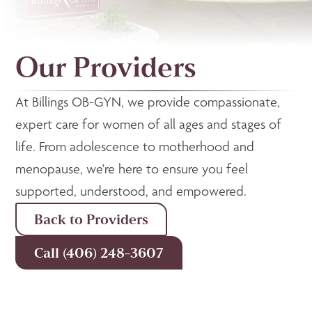
Our Providers
At Billings OB-GYN, we provide compassionate,
expert care for women of all ages and stages of
life. From adolescence to motherhood and
menopause, we're here to ensure you feel
supported, understood, and empowered.
Back to Providers
Call (406) 248-3607