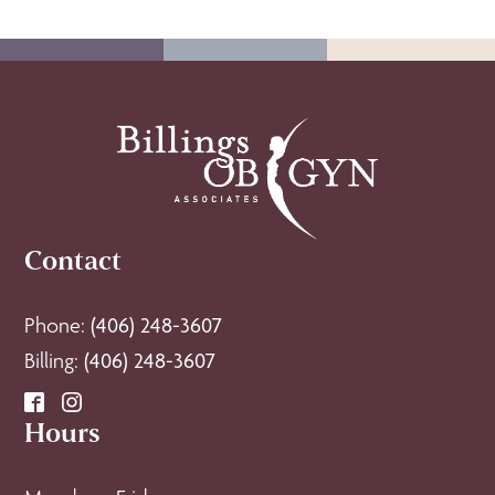
Contact
Phone:
(406) 248-3607
Billing:
(406) 248-3607
Hours