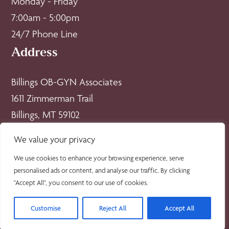
Monday - Friday
7:00am - 5:00pm
24/7 Phone Line
Address
Billings OB-GYN Associates
1611 Zimmerman Trail
Billings, MT 59102
Policies
We value your privacy
We use cookies to enhance your browsing experience, serve
Privacy Policy
personalised ads or content, and analyse our traffic. By clicking
"Accept All", you consent to our use of cookies.
© 2026 Billings OB-GYN Associates. All rights
Customise
Reject All
Accept All
reserved.