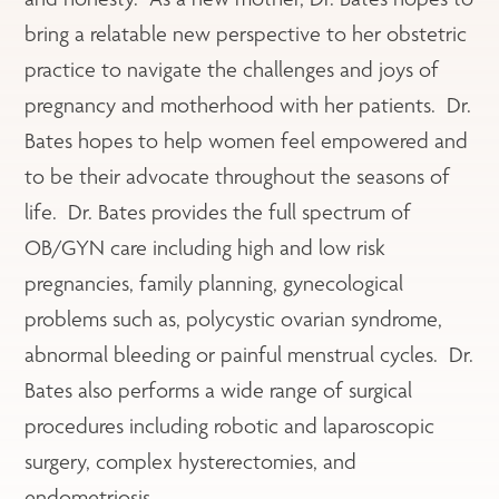
bring a relatable new perspective to her obstetric
practice to navigate the challenges and joys of
pregnancy and motherhood with her patients. Dr.
Bates hopes to help women feel empowered and
to be their advocate throughout the seasons of
life. Dr. Bates provides the full spectrum of
OB/GYN care including high and low risk
pregnancies, family planning, gynecological
problems such as, polycystic ovarian syndrome,
abnormal bleeding or painful menstrual cycles. Dr.
Bates also performs a wide range of surgical
procedures including robotic and laparoscopic
surgery, complex hysterectomies, and
endometriosis.