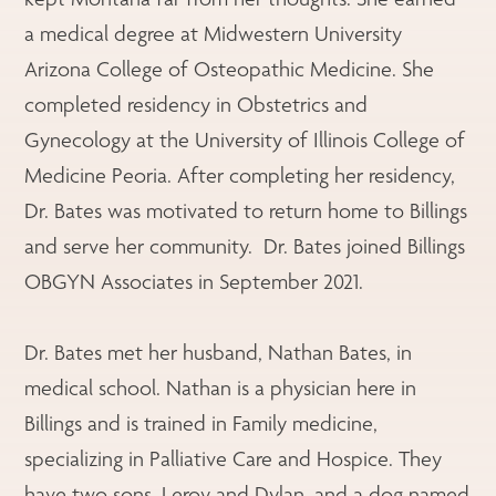
a medical degree at Midwestern University
Arizona College of Osteopathic Medicine. She
completed residency in Obstetrics and
Gynecology at the University of Illinois College of
Medicine Peoria. After completing her residency,
Dr. Bates was motivated to return home to Billings
and serve her community. Dr. Bates joined Billings
OBGYN Associates in September 2021.
Dr. Bates met her husband, Nathan Bates, in
medical school. Nathan is a physician here in
Billings and is trained in Family medicine,
specializing in Palliative Care and Hospice. They
have two sons, Leroy and Dylan, and a dog named