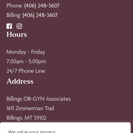
Phone:
(406) 248-3607
Billing:
(406) 248-3607
Hours
Monday - Friday
7:00am - 5:00pm
24/7 Phone Line
Address
Billings OB-GYN Associates
1611 Zimmerman Trail
Billings, MT 59102
Policies
We value your privacy