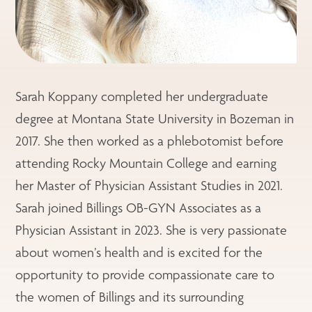
Sarah Koppany completed her undergraduate
degree at Montana State University in Bozeman in
2017. She then worked as a phlebotomist before
attending Rocky Mountain College and earning
her Master of Physician Assistant Studies in 2021.
Sarah joined Billings OB-GYN Associates as a
Physician Assistant in 2023. She is very passionate
about women’s health and is excited for the
opportunity to provide compassionate care to
the women of Billings and its surrounding