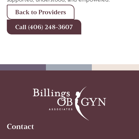
Back to Providers
Call (406) 248-3607
Contact