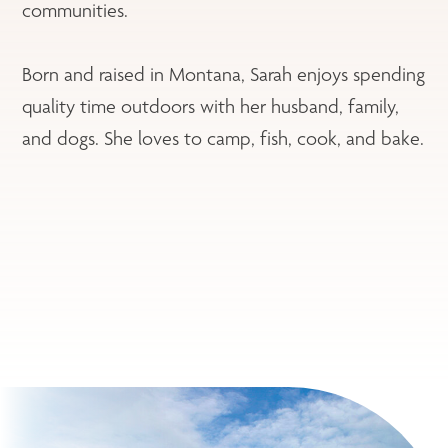
communities.
Born and raised in Montana, Sarah enjoys spending
quality time outdoors with her husband, family,
and dogs. She loves to camp, fish, cook, and bake.