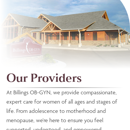
Our Providers
At Billings OB-GYN, we provide compassionate,
expert care for women of all ages and stages of
life. From adolescence to motherhood and
menopause, we're here to ensure you feel
supported, understood, and empowered.