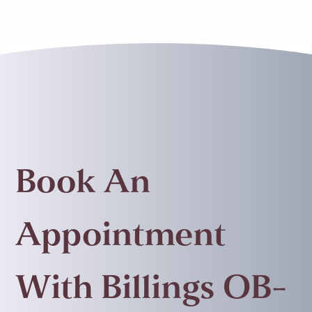
Book An
Appointment
With Billings OB-