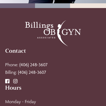
Contact
Phone:
(406) 248-3607
Billing:
(406) 248-3607
Hours
Monday - Friday