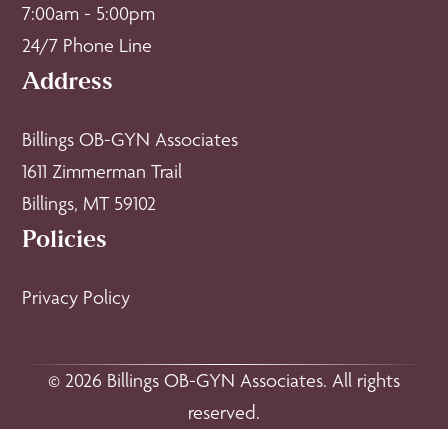
7:00am - 5:00pm
24/7 Phone Line
Address
Billings OB-GYN Associates
1611 Zimmerman Trail
Billings, MT 59102
Policies
Privacy Policy
© 2026 Billings OB-GYN Associates. All rights
reserved.