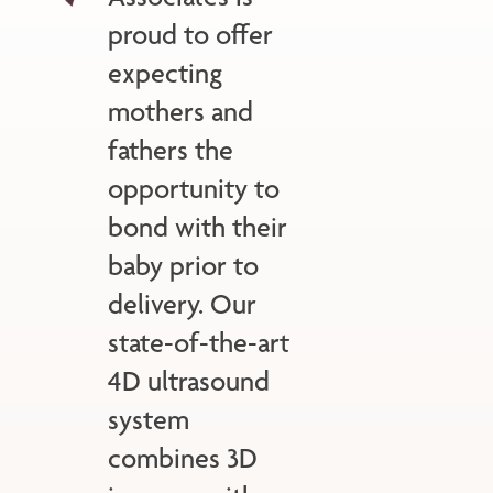
proud to offer
expecting
mothers and
fathers the
opportunity to
bond with their
baby prior to
delivery. Our
state-of-the-art
4D ultrasound
system
combines 3D