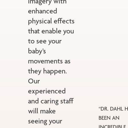
imagery with
enhanced
physical effects
that enable you
to see your
baby’s
movements as
they happen.
Our
experienced
and caring staff
“DR. DAHL 
will make
BEEN AN
seeing your
INCREDIBLE