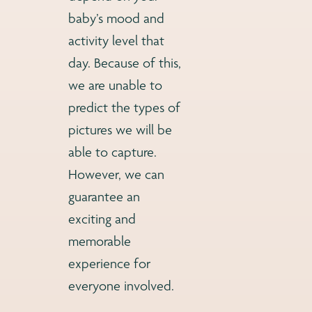
baby’s mood and
activity level that
day. Because of this,
we are unable to
predict the types of
pictures we will be
able to capture.
However, we can
guarantee an
exciting and
memorable
experience for
everyone involved.