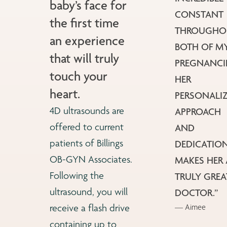
baby’s face for
CONSTANT
the first time
THROUGHO
an experience
BOTH OF M
that will truly
PREGNANCIES
touch your
HER
heart.
PERSONALI
4D ultrasounds are
APPROACH
offered to current
AND
patients of Billings
DEDICATIO
OB-GYN Associates.
MAKES HER 
Following the
TRULY GREA
ultrasound, you will
DOCTOR.”
— Aimee
receive a flash drive
containing up to