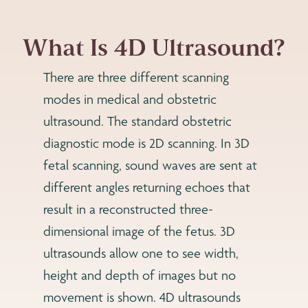
What Is 4D Ultrasound?
There are three different scanning
modes in medical and obstetric
ultrasound. The standard obstetric
diagnostic mode is 2D scanning. In 3D
fetal scanning, sound waves are sent at
different angles returning echoes that
result in a reconstructed three-
dimensional image of the fetus. 3D
ultrasounds allow one to see width,
height and depth of images but no
movement is shown. 4D ultrasounds