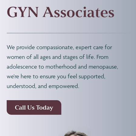
GYN Associates
We provide compassionate, expert care for
women of all ages and stages of life. From
adolescence to motherhood and menopause,
we're here to ensure you feel supported,
understood, and empowered.
Call Us Today