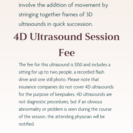
involve the addition of movement by
stringing together frames of 3D
ultrasounds in quick succession.
4D Ultrasound Session
Fee
The fee for this ultrasound is $150 and includes a
sitting for up to two people, a recorded flash
drive and one still photo. Please note that
insurance companies do not cover 4D ultrasounds
for the purpose of keepsakes. 4D ultrasounds are
not diagnostic procedures, but if an obvious
abnormality or problem is seen during the course
of the session, the attending physician will be
notified.