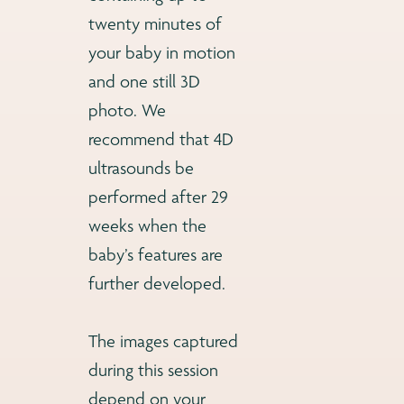
twenty minutes of
your baby in motion
and one still 3D
photo. We
recommend that 4D
ultrasounds be
performed after 29
weeks when the
baby’s features are
further developed.
The images captured
during this session
depend on your