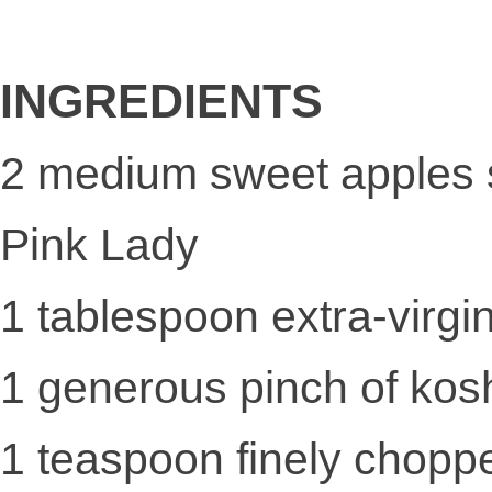
INGREDIENTS
2 medium sweet apples 
Pink Lady
1 tablespoon extra-virgin 
1 generous pinch of kosh
1 teaspoon finely chopp