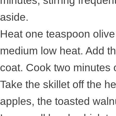
minutes, stirring frequentl
aside.
Heat one teaspoon olive o
medium low heat. Add the 
coat. Cook two minutes or
Take the skillet off the h
apples, the toasted waln