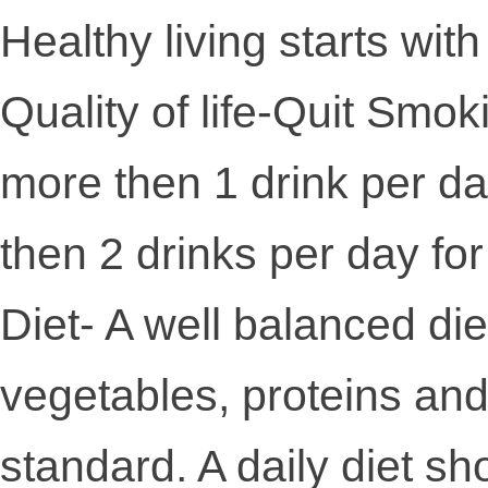
Healthy living starts wit
Quality of life-Quit Smok
more then 1 drink per d
then 2 drinks per day fo
Diet- A well balanced diet
vegetables, proteins and g
standard. A daily diet sh