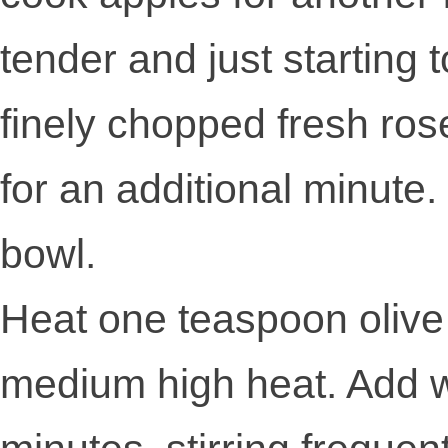
tender and just starting
finely chopped fresh ro
for an additional minute
bowl.
Heat one teaspoon olive o
medium high heat. Add w