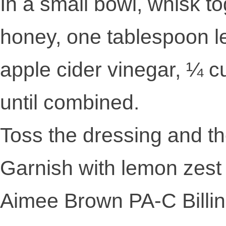
In a small bowl, whisk t
honey, one tablespoon l
apple cider vinegar, ¼ cu
until combined.
Toss the dressing and th
Garnish with lemon zest 
Aimee Brown PA-C Billi