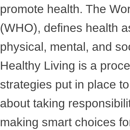
promote health. The Wor
(WHO), defines health as
physical, mental, and soc
Healthy Living is a proc
strategies put in place to
about taking responsibili
making smart choices for