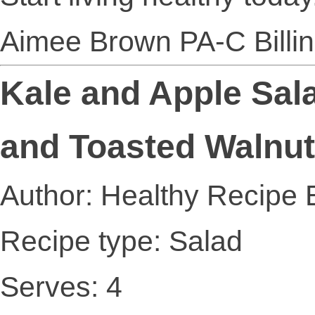
Aimee Brown PA-C Billi
Kale and Apple Sala
and Toasted Walnu
Author: Healthy Recipe 
Recipe type: Salad
Serves: 4