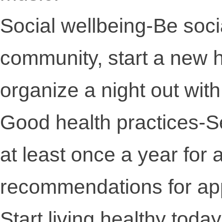
Social wellbeing-Be soci
community, start a new h
organize a night out with
Good health practices-Se
at least once a year for
recommendations for app
Start living healthy today