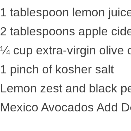
1 tablespoon lemon juic
2 tablespoons apple cid
¼ cup extra-virgin olive o
1 pinch of kosher salt
Lemon zest and black pe
Mexico Avocados Add Del