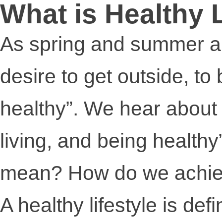
What is Healthy 
As spring and summer ap
desire to get outside, to
healthy”. We hear about “
living, and being healthy
mean? How do we achiev
A healthy lifestyle is defi