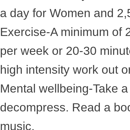
a day for Women and 2,5
Exercise-A minimum of 2
per week or 20-30 minut
high intensity work out o
Mental wellbeing-Take a 
decompress. Read a book,
music.