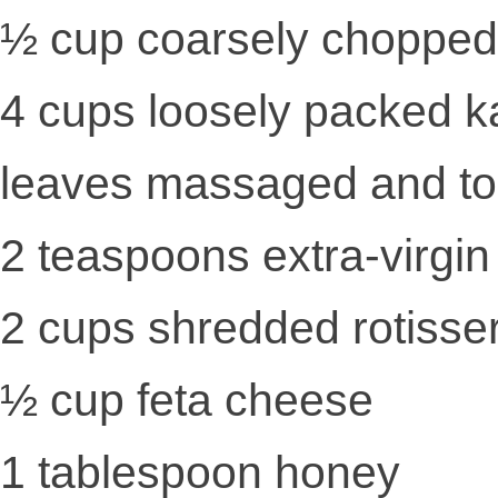
½ cup coarsely chopped
4 cups loosely packed k
leaves massaged and tor
2 teaspoons extra-virgin 
2 cups shredded rotisse
½ cup feta cheese
1 tablespoon honey