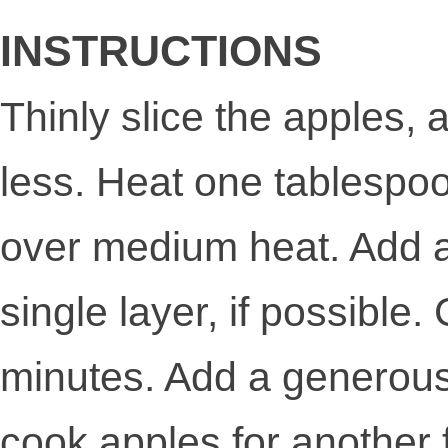
INSTRUCTIONS
Thinly slice the apples, 
less. Heat one tablespoon 
over medium heat. Add app
single layer, if possible.
minutes. Add a generous 
cook apples for another f